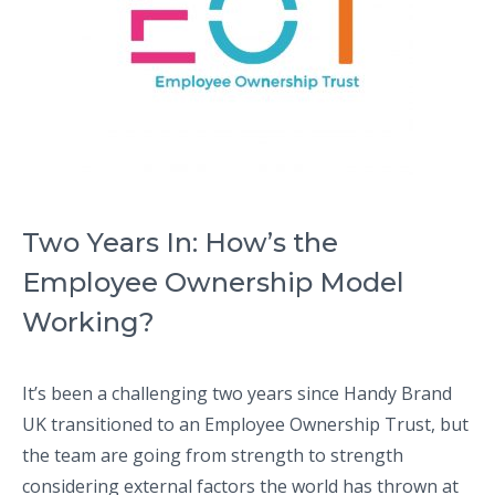
Two Years In: How’s the
Employee Ownership Model
Working?
It’s been a challenging two years since Handy Brand
UK transitioned to an Employee Ownership Trust, but
the team are going from strength to strength
considering external factors the world has thrown at