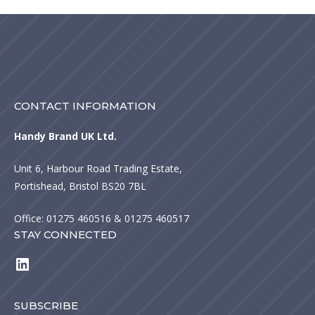
CONTACT INFORMATION
Handy Brand UK Ltd.
Unit 6, Harbour Road Trading Estate,
Portishead, Bristol BS20 7BL
Office:
01275 460516
& 01275 460517
STAY CONNECTED
LinkedIn
SUBSCRIBE