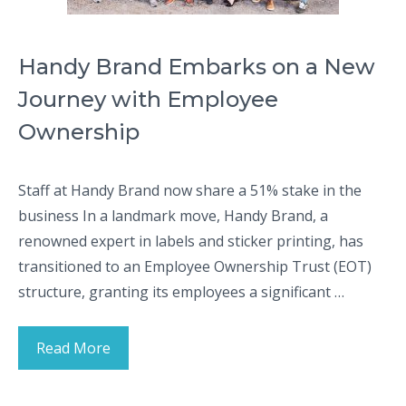
Handy Brand Embarks on a New
Journey with Employee
Ownership
Staff at Handy Brand now share a 51% stake in the
business In a landmark move, Handy Brand, a
renowned expert in labels and sticker printing, has
transitioned to an Employee Ownership Trust (EOT)
structure, granting its employees a significant …
Read More