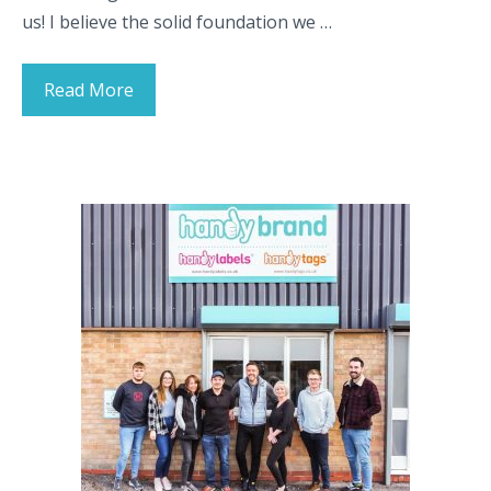
us! I believe the solid foundation we …
Read More